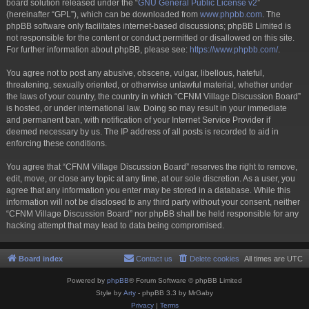
board solution released under the “
GNU General Public License v2
”
(hereinafter “GPL”), which can be downloaded from
www.phpbb.com
. The
phpBB software only facilitates internet-based discussions; phpBB Limited is
not responsible for the content or conduct permitted or disallowed on this site.
For further information about phpBB, please see:
https://www.phpbb.com/
.
You agree not to post any abusive, obscene, vulgar, libellous, hateful,
threatening, sexually oriented, or otherwise unlawful material, whether under
the laws of your country, the country in which “CFNM Village Discussion Board”
is hosted, or under international law. Doing so may result in your immediate
and permanent ban, with notification of your Internet Service Provider if
deemed necessary by us. The IP address of all posts is recorded to aid in
enforcing these conditions.
You agree that “CFNM Village Discussion Board” reserves the right to remove,
edit, move, or close any topic at any time, at our sole discretion. As a user, you
agree that any information you enter may be stored in a database. While this
information will not be disclosed to any third party without your consent, neither
“CFNM Village Discussion Board” nor phpBB shall be held responsible for any
hacking attempt that may lead to data being compromised.
Board index
Contact us
Delete cookies
All times are
UTC
Powered by
phpBB
® Forum Software © phpBB Limited
Style by
Arty
- phpBB 3.3 by MrGaby
Privacy
|
Terms