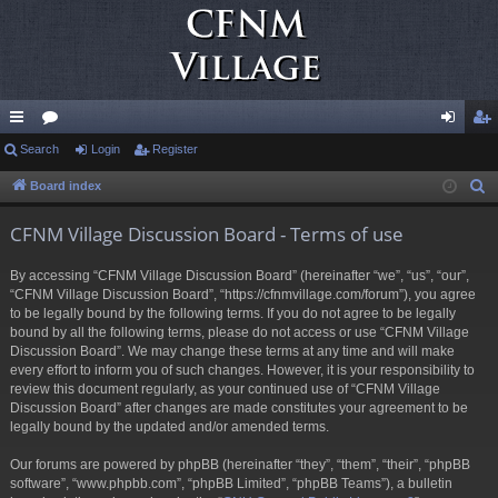
ui
Search
or
Login
Register
og
eg
ck
u
in
ist
Board index
S
e
lin
m
er
CFNM Village Discussion Board - Terms of use
a
ks
s
r
By accessing “CFNM Village Discussion Board” (hereinafter “we”, “us”, “our”,
c
“CFNM Village Discussion Board”, “https://cfnmvillage.com/forum”), you agree
h
to be legally bound by the following terms. If you do not agree to be legally
bound by all the following terms, please do not access or use “CFNM Village
Discussion Board”. We may change these terms at any time and will make
every effort to inform you of such changes. However, it is your responsibility to
review this document regularly, as your continued use of “CFNM Village
Discussion Board” after changes are made constitutes your agreement to be
legally bound by the updated and/or amended terms.
Our forums are powered by phpBB (hereinafter “they”, “them”, “their”, “phpBB
software”, “www.phpbb.com”, “phpBB Limited”, “phpBB Teams”), a bulletin