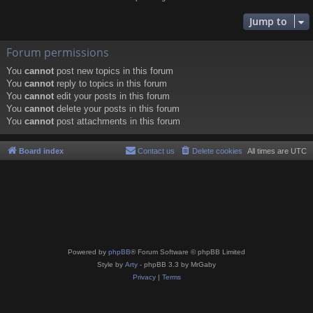
Jump to
Forum permissions
You
cannot
post new topics in this forum
You
cannot
reply to topics in this forum
You
cannot
edit your posts in this forum
You
cannot
delete your posts in this forum
You
cannot
post attachments in this forum
Board index
Contact us
Delete cookies
All times are
UTC
Powered by
phpBB
® Forum Software © phpBB Limited
Style by
Arty
- phpBB 3.3 by MrGaby
Privacy
|
Terms