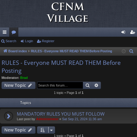
ui
Search
or
Login
Register
og
eg
ck
u
in
ist
Board index
RULES - Everyone MUST READ THEM Before Posting
S
e
lin
m
er
RULES - Everyone MUST READ THEM Before
a
Posting
ks
s
r
Moderator:
Brad
c
Search
Advanced search
New Topic
h
1 topic • Page
1
of
1
Topics
MANDATORY RULES YOU MUST FOLLOW
Last post by
Administrator
«
Sat Sep 21, 2024 11:36 am
New Topic
1 topic • Page
1
of
1