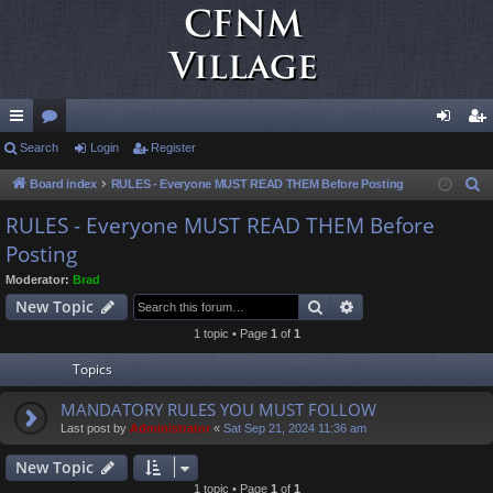
ui
Search
or
Login
Register
og
eg
ck
u
in
ist
Board index
RULES - Everyone MUST READ THEM Before Posting
S
e
lin
m
er
RULES - Everyone MUST READ THEM Before
a
Posting
ks
s
r
Moderator:
Brad
c
Search
Advanced search
New Topic
h
1 topic • Page
1
of
1
Topics
MANDATORY RULES YOU MUST FOLLOW
Last post by
Administrator
«
Sat Sep 21, 2024 11:36 am
New Topic
1 topic • Page
1
of
1