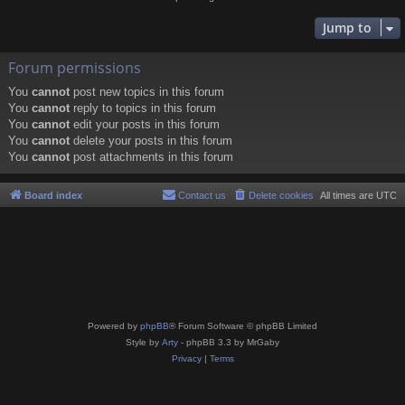
Jump to
Forum permissions
You
cannot
post new topics in this forum
You
cannot
reply to topics in this forum
You
cannot
edit your posts in this forum
You
cannot
delete your posts in this forum
You
cannot
post attachments in this forum
Board index
Contact us
Delete cookies
All times are
UTC
Powered by
phpBB
® Forum Software © phpBB Limited
Style by
Arty
- phpBB 3.3 by MrGaby
Privacy
|
Terms