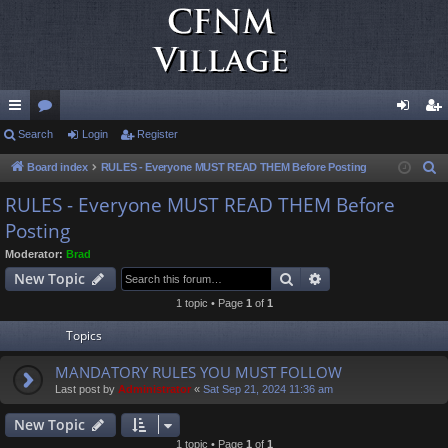
ui
Search
or
Login
Register
og
eg
ck
u
in
ist
Board index
RULES - Everyone MUST READ THEM Before Posting
S
e
lin
m
er
RULES - Everyone MUST READ THEM Before
a
Posting
ks
s
r
Moderator:
Brad
c
Search
Advanced search
New Topic
h
1 topic • Page
1
of
1
Topics
MANDATORY RULES YOU MUST FOLLOW
Last post by
Administrator
«
Sat Sep 21, 2024 11:36 am
New Topic
1 topic • Page
1
of
1