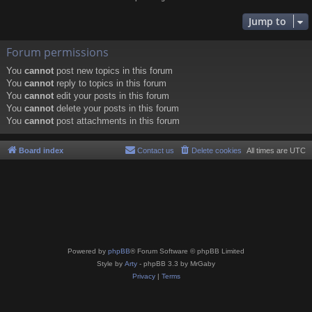
Jump to
Forum permissions
You
cannot
post new topics in this forum
You
cannot
reply to topics in this forum
You
cannot
edit your posts in this forum
You
cannot
delete your posts in this forum
You
cannot
post attachments in this forum
Board index
Contact us
Delete cookies
All times are
UTC
Powered by
phpBB
® Forum Software © phpBB Limited
Style by
Arty
- phpBB 3.3 by MrGaby
Privacy
|
Terms