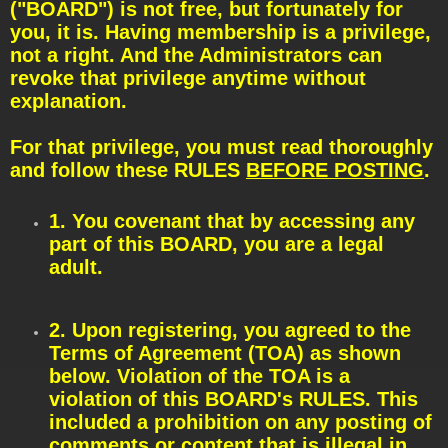
t
("BOARD") is not free, but fortunately for
you, it is. Having membership is a privilege,
not a right. And the Administrators can
revoke that privilege anytime without
explanation.
For that privilege, you must read thoroughly
and follow these RULES
BEFORE POSTING
.
1. You covenant that by accessing any
part of this BOARD, you are a legal
adult.
2. Upon registering, you agreed to the
Terms of Agreement (TOA) as shown
below. Violation of the TOA is a
violation of this BOARD's RULES. This
included a prohibition on any posting of
comments or content that is illegal in