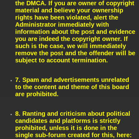
the DMCA. If you are owner of copyright
material and believe your ownership
rights have been violated, alert the
Administrator immediately with
information about the post and evidence
you are indeed the copyright owner. If
such is the case, we will immediately
remove the post and the offender will be
subject to account termination.
7. Spam and advertisements unrelated
to the content and theme of this board
are prohibited.
8. Ranting and criticism about political
candidates and platforms is strictly
prohibited, unless it is done in the
single sub-forum created for this, here: