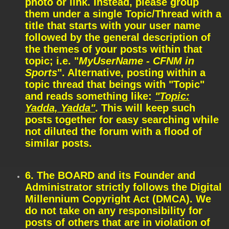
photo or link. Instead, please group
them under a single Topic/Thread with a
title that starts with your user name
followed by the general description of
the themes of your posts within that
topic; i.e. "
MyUserName - CFNM in
Sports
". Alternative, posting within a
topic thread that beings with "Topic"
and reads something like:
"Topic:
Yadda, Yadda"
. This will keep such
posts together for easy searching while
not diluted the forum with a flood of
similar posts.
6. The BOARD and its Founder and
Administrator strictly follows the Digital
Millennium Copyright Act (DMCA). We
do not take on any responsibility for
posts of others that are in violation of