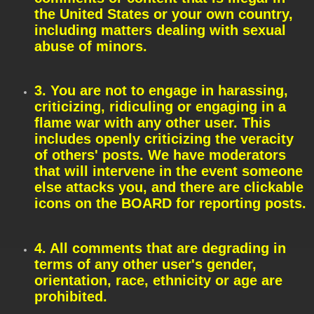
the United States or your own country,
including matters dealing with sexual
abuse of minors.
3. You are not to engage in harassing,
criticizing, ridiculing or engaging in a
flame war with any other user. This
includes openly criticizing the veracity
of others' posts. We have moderators
that will intervene in the event someone
else attacks you, and there are clickable
icons on the BOARD for reporting posts.
4. All comments that are degrading in
terms of any other user's gender,
orientation, race, ethnicity or age are
prohibited.