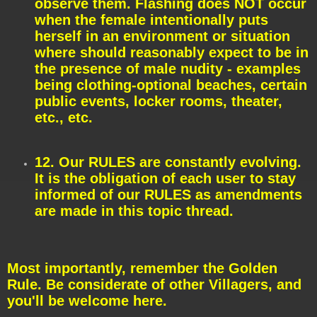
observe them. Flashing does NOT occur
when the female intentionally puts
herself in an environment or situation
where should reasonably expect to be in
the presence of male nudity - examples
being clothing-optional beaches, certain
public events, locker rooms, theater,
etc., etc.
12. Our RULES are constantly evolving.
It is the obligation of each user to stay
informed of our RULES as amendments
are made in this topic thread.
Most importantly, remember the Golden
Rule. Be considerate of other Villagers, and
you'll be welcome here.