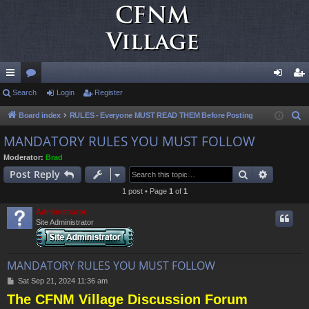
ui
Search
or
Login
Register
og
eg
ck
u
in
ist
Board index
RULES - Everyone MUST READ THEM Before Posting
S
e
lin
m
er
MANDATORY RULES YOU MUST FOLLOW
a
ks
s
Moderator:
Brad
r
Search
Advance
Post Reply
c
1 post • Page
1
of
1
h
Administrator
Site Administrator
MANDATORY RULES YOU MUST FOLLOW
P
Sat Sep 21, 2024 11:36 am
o
The CFNM Village Discussion Forum
s