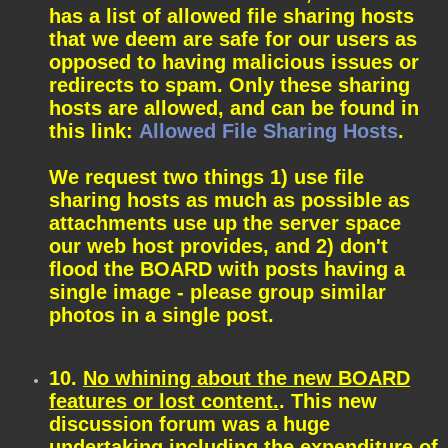
has a list of allowed file sharing hosts
that we deem are safe for our users as
opposed to having malicious issues or
redirects to spam. Only these sharing
hosts are allowed, and can be found in
this link:
Allowed File Sharing Hosts
.
We request two things 1) use file
sharing hosts as much as possible as
attachments use up the server space
our web host provides, and 2) don't
flood the BOARD with posts having a
single image - please group similar
photos in a single post.
10.
No whining about the new BOARD
features or lost content.
. This new
discussion forum was a huge
undertaking including the expenditure of