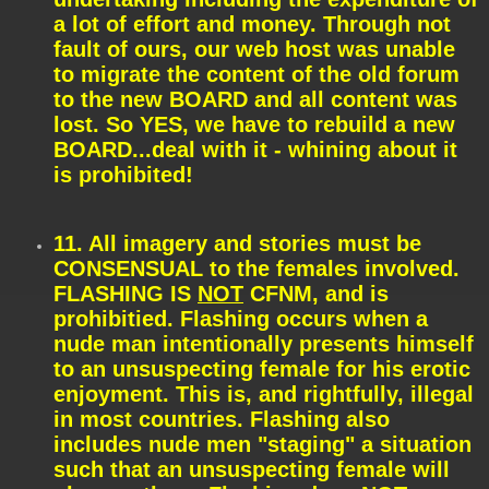
a lot of effort and money. Through not
fault of ours, our web host was unable
to migrate the content of the old forum
to the new BOARD and all content was
lost. So YES, we have to rebuild a new
BOARD...deal with it - whining about it
is prohibited!
11. All imagery and stories must be
CONSENSUAL to the females involved.
FLASHING IS
NOT
CFNM, and is
prohibitied. Flashing occurs when a
nude man intentionally presents himself
to an unsuspecting female for his erotic
enjoyment. This is, and rightfully, illegal
in most countries. Flashing also
includes nude men "staging" a situation
such that an unsuspecting female will