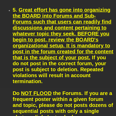
5.
Great effort has gone into organizing
the BOARD into Forums and Sub-
Forums such that users can readily find
discussions and content pertaining to
whatever topic they seek. BEFORE you
begin to post, review the BOARD's
organizational setup. It is mandatory to
post in the forum created for the content
that is the subject of your post.
If you
do not post in the correct forum, your
post is subject to deletion. Repeated
violations will result in account
termination.
Do
NOT FLOOD
the Forums. If you are a
frequent poster within a given forum
and topic, please do not posts dozens of
sequential posts with only a single