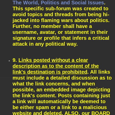
The World, Politics and Social Issues
.
This specific sub-forum was created to
avoid topics and threads from being hi-
jacked into flaming wars about politics.
Further, no member shall have a
username, avatar, or statement in their
signature or profile that infers a critical
attack in any political way.
9.
Links posted without a clear
description as to the content of the
link's destination is prohibited
. All links
must include a detailed discussion as to
what the link concerns, and when
possible, an embedded image depicting
the link's content. Posts containing just
a link will automatically be deemed to
be either spam or a link to a malicious
website and deleted. ALSO, our BOARD