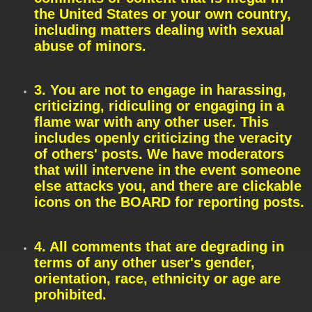
the United States or your own country,
including matters dealing with sexual
abuse of minors.
3. You are not to engage in harassing,
criticizing, ridiculing or engaging in a
flame war with any other user. This
includes openly criticizing the veracity
of others' posts. We have moderators
that will intervene in the event someone
else attacks you, and there are clickable
icons on the BOARD for reporting posts.
4. All comments that are degrading in
terms of any other user's gender,
orientation, race, ethnicity or age are
prohibited.