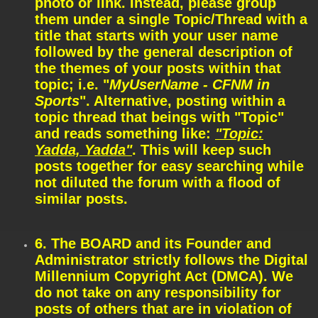
photo or link. Instead, please group
them under a single Topic/Thread with a
title that starts with your user name
followed by the general description of
the themes of your posts within that
topic; i.e. "
MyUserName - CFNM in
Sports
". Alternative, posting within a
topic thread that beings with "Topic"
and reads something like:
"Topic:
Yadda, Yadda"
. This will keep such
posts together for easy searching while
not diluted the forum with a flood of
similar posts.
6. The BOARD and its Founder and
Administrator strictly follows the Digital
Millennium Copyright Act (DMCA). We
do not take on any responsibility for
posts of others that are in violation of