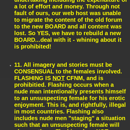
a lot of effort and money. Through not
fault of ours, our web host was unable
to migrate the content of the old forum
to the new BOARD and all content was
lost. So YES, we have to rebuild a new
BOARD...deal with it - whining about it
is prohibited!
11. All imagery and stories must be
CONSENSUAL to the females involved.
FLASHING IS
NOT
CFNM, and is
prohibitied. Flashing occurs when a
nude man intentionally presents himself
to an unsuspecting female for his erotic
enjoyment. This is, and rightfully, illegal
in most countries. Flashing also
includes nude men "staging" a situation
such that an unsuspecting female will