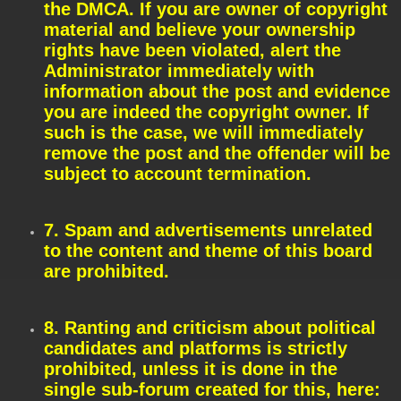
the DMCA. If you are owner of copyright
material and believe your ownership
rights have been violated, alert the
Administrator immediately with
information about the post and evidence
you are indeed the copyright owner. If
such is the case, we will immediately
remove the post and the offender will be
subject to account termination.
7. Spam and advertisements unrelated
to the content and theme of this board
are prohibited.
8. Ranting and criticism about political
candidates and platforms is strictly
prohibited, unless it is done in the
single sub-forum created for this, here: