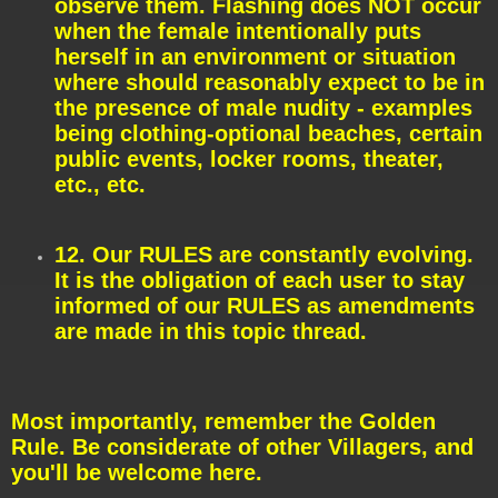
observe them. Flashing does NOT occur
when the female intentionally puts
herself in an environment or situation
where should reasonably expect to be in
the presence of male nudity - examples
being clothing-optional beaches, certain
public events, locker rooms, theater,
etc., etc.
12. Our RULES are constantly evolving.
It is the obligation of each user to stay
informed of our RULES as amendments
are made in this topic thread.
Most importantly, remember the Golden
Rule. Be considerate of other Villagers, and
you'll be welcome here.