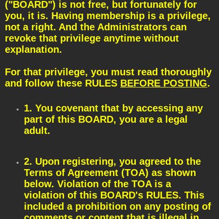
t
("BOARD") is not free, but fortunately for
you, it is. Having membership is a privilege,
not a right. And the Administrators can
revoke that privilege anytime without
explanation.
For that privilege, you must read thoroughly
and follow these RULES
BEFORE POSTING
.
1. You covenant that by accessing any
part of this BOARD, you are a legal
adult.
2. Upon registering, you agreed to the
Terms of Agreement (TOA) as shown
below. Violation of the TOA is a
violation of this BOARD's RULES. This
included a prohibition on any posting of
comments or content that is illegal in