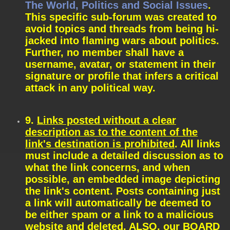
The World, Politics and Social Issues
.
This specific sub-forum was created to
avoid topics and threads from being hi-
jacked into flaming wars about politics.
Further, no member shall have a
username, avatar, or statement in their
signature or profile that infers a critical
attack in any political way.
9.
Links posted without a clear
description as to the content of the
link's destination is prohibited
. All links
must include a detailed discussion as to
what the link concerns, and when
possible, an embedded image depicting
the link's content. Posts containing just
a link will automatically be deemed to
be either spam or a link to a malicious
website and deleted. ALSO, our BOARD