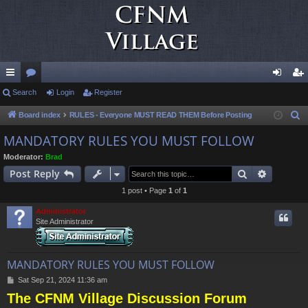
ui
Search
or
Login
Register
og
eg
ck
u
in
ist
Board index
RULES - Everyone MUST READ THEM Before Posting
S
e
lin
m
er
MANDATORY RULES YOU MUST FOLLOW
a
ks
s
Moderator:
Brad
r
Search
Advance
Post Reply
c
1 post • Page
1
of
1
h
Administrator
Site Administrator
MANDATORY RULES YOU MUST FOLLOW
P
Sat Sep 21, 2024 11:36 am
o
The CFNM Village Discussion Forum
s