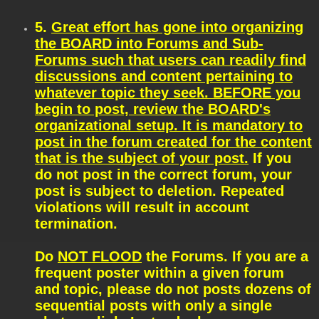
5.
Great effort has gone into organizing
the BOARD into Forums and Sub-
Forums such that users can readily find
discussions and content pertaining to
whatever topic they seek. BEFORE you
begin to post, review the BOARD's
organizational setup. It is mandatory to
post in the forum created for the content
that is the subject of your post.
If you
do not post in the correct forum, your
post is subject to deletion. Repeated
violations will result in account
termination.
Do
NOT FLOOD
the Forums. If you are a
frequent poster within a given forum
and topic, please do not posts dozens of
sequential posts with only a single