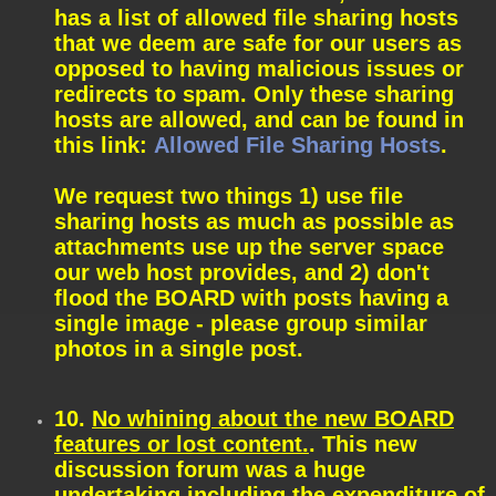
has a list of allowed file sharing hosts
that we deem are safe for our users as
opposed to having malicious issues or
redirects to spam. Only these sharing
hosts are allowed, and can be found in
this link:
Allowed File Sharing Hosts
.
We request two things 1) use file
sharing hosts as much as possible as
attachments use up the server space
our web host provides, and 2) don't
flood the BOARD with posts having a
single image - please group similar
photos in a single post.
10.
No whining about the new BOARD
features or lost content.
. This new
discussion forum was a huge
undertaking including the expenditure of