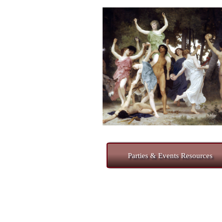
Parties & Events Resources