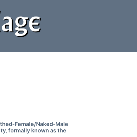
Clothed-Female/Naked-Male
ty, formally known as the