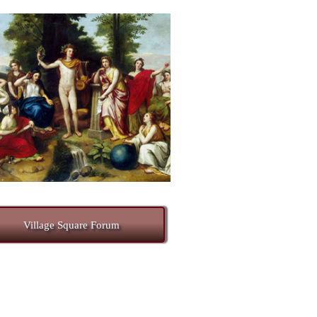
Village Square Forum