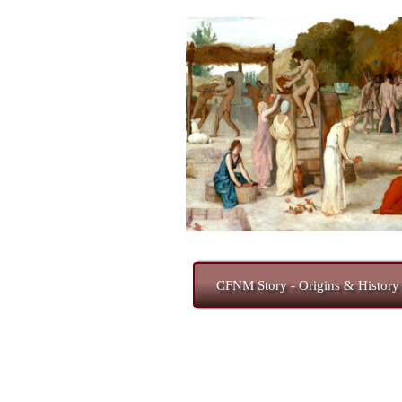
CFNM Story - Origins & History