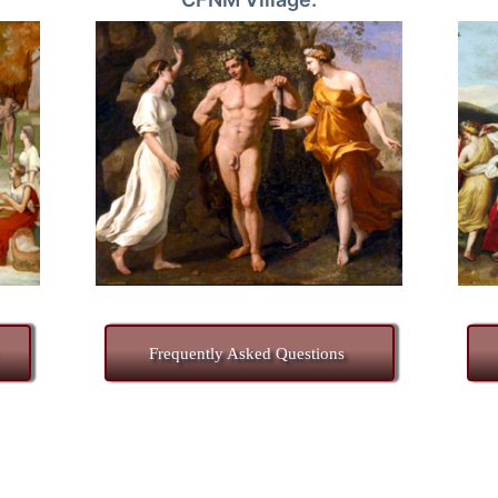
Frequently Asked Questions