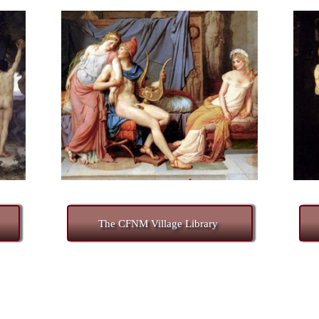
The CFNM Village Library