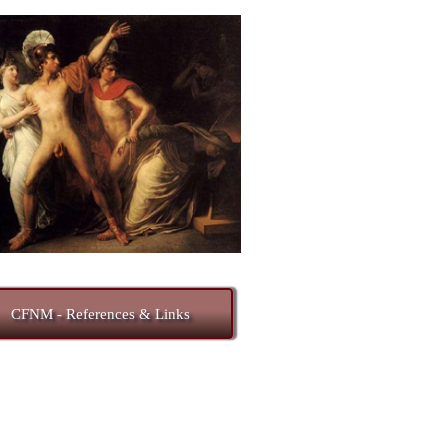
CFNM - References & Links