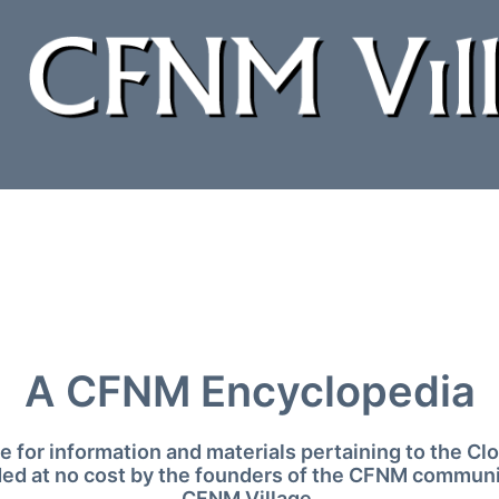
A CFNM Encyclopedia
 for information and materials pertaining to the 
ded at no cost by the founders of the CFNM communi
CFNM Village.