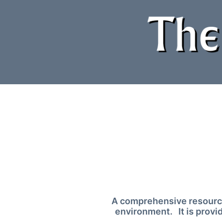
Skip
to
content
A comprehensive resource
environment. It is provi