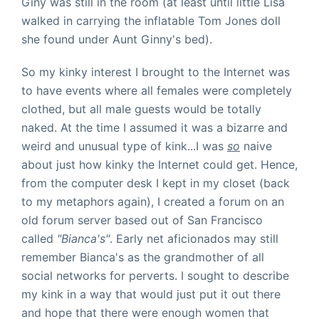
Giny was still in the room (at least until little Lisa
walked in carrying the inflatable Tom Jones doll
she found under Aunt Ginny's bed).
So my kinky interest I brought to the Internet was
to have events where all females were completely
clothed, but all male guests would be totally
naked. At the time I assumed it was a bizarre and
weird and unusual type of kink...I was
so
naive
about just how kinky the Internet could get.
Hence,
from the computer desk I kept in my closet (back
to my metaphors again), I created a forum on an
old forum server based out of San Francisco
called
"Bianca's"
. Early net aficionados may still
remember Bianca's as the grandmother of all
social networks for perverts. I sought to describe
my kink in a way that would just put it out there
and hope that there were enough women that