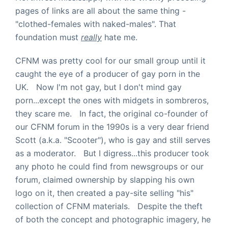
pages of links are all about the same thing -
"clothed-females with naked-males". That
foundation must
really
hate me.
CFNM was pretty cool for our small group until it
caught the eye of a producer of gay porn in the
UK. Now I'm not gay, but I don't mind gay
porn...except the ones with midgets in sombreros,
they scare me. In fact, the original co-founder of
our CFNM forum in the 1990s is a very dear friend
Scott (a.k.a. "Scooter"), who is gay and still serves
as a moderator. But I digress...this producer took
any photo he could find from newsgroups or our
forum, claimed ownership by slapping his own
logo on it, then created a pay-site selling "his"
collection of CFNM materials. Despite the theft
of both the concept and photographic imagery, he