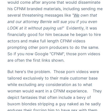
would come after anyone that would disseminate
his CFNM branded materials, including sending me
several threatening messages like
"
We
own that
and our attorney Bernie will sue you if you even
LOOK at it without paying us!"
Evidently, it was
financially good for him because he began to hire
actors and make full length CFNM videos
prompting other porn producers to do the same.
So if you now Google "CFNM", those porn videos
are often the first links shown.
But here's the problem. Those porn videos were
tailored exclusively to their male customer base
while excluding any consideration as to what
women would want in a CFNM experience. They
depict fantasies that often include a bevy of
buxom blondes stripping a guy naked as he sadly
endures their
forcing
him to have sex with them