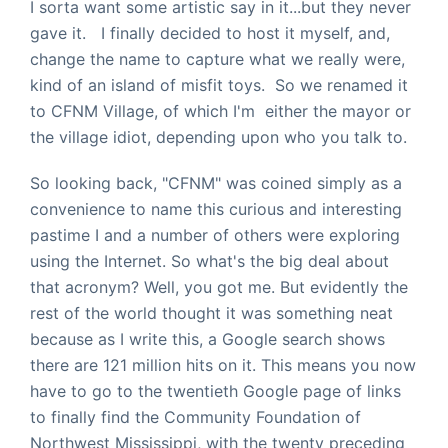
I sorta want some artistic say in it...but they never
gave it. I finally decided to host it myself, and,
change the name to capture what we really were,
kind of an island of misfit toys. So we renamed it
to CFNM Village, of which I'm either the mayor or
the village idiot, depending upon who you talk to.
So looking back, "CFNM" was coined simply as a
convenience to name this curious and interesting
pastime I and a number of others were exploring
using the Internet. So what's the big deal about
that acronym? Well, you got me. But evidently the
rest of the world thought it was something neat
because as I write this, a Google search shows
there are 121 million hits on it. This means you now
have to go to the twentieth Google page of links
to finally find the Community Foundation of
Northwest Mississippi, with the twenty preceding