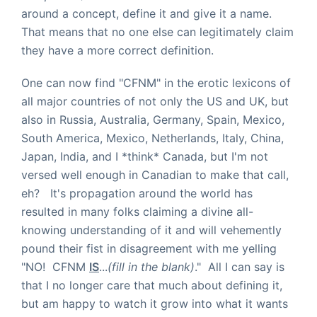
around a concept, define it and give it a name.
That means that no one else can legitimately claim
they have a more correct definition.
One can now find "CFNM" in the erotic lexicons of
all major countries of not only the US and UK, but
also in Russia, Australia, Germany, Spain, Mexico,
South America, Mexico, Netherlands, Italy, China,
Japan, India, and I *think* Canada, but I'm not
versed well enough in Canadian to make that call,
eh? It's propagation around the world has
resulted in many folks claiming a divine all-
knowing understanding of it and will vehemently
pound their fist in disagreement with me yelling
"NO! CFNM
IS
...
(fill in the blank)
." All I can say is
that I no longer care that much about defining it,
but am happy to watch it grow into what it wants