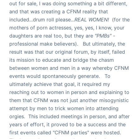
out for sale, I was doing something a bit different,
and that was creating a CFNM reality that
included...drum roll please...
REAL WOMEN!
(for the
mothers of porn actresses, yes, yes, I know, your
daughters are real too, but they are
"PMBs"
-
professional make believers). But ultimately, the
result was that our original forum, by itself, failed
its mission to educate and bridge the chasm
between women and men in a way whereby CFNM
events would spontaneously generate. To
ultimately achieve that goal, it required my
reaching out to women in person and explaining to
them that CFNM was not just another misogynistic
attempt by men to trick women into attending
orgies. This included meetings in person, and after
years of effort, it proved to be a success and the
first events called "CFNM parties" were hosted.