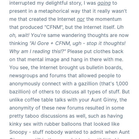
interrupted my delightful story, I was
going
to
present in a metaphorical way that it really wasn't
me that created the Internet
nor
the momentum
that produced "CFNM", but the Internet itself.
Uh
oh, wait! Y
ou're same wandering thoughts are now
thinking
"Al Gore + CFNM, ugh - stop it thoughts!
Why am I reading this!?"
Please put clothes back
on that mental image and hang in there with me.
You see, the Internet brought us bulletin boards,
newsgroups and forums that allowed people to
anonymously connect with a gazillion (that's 1,000
bazillion) of others to discuss all types of stuff. But
unlike coffee table talks with your Aunt Ginny, the
anonymity of these new forums resulted in some
pretty taboo discussions as well, such as having
kinky sex with rubber balloons that looked like
Snoopy - stuff nobody wanted to admit when Aunt