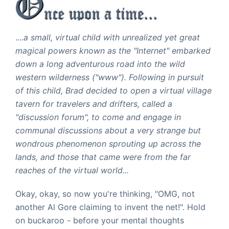
.
...a small, virtual child with unrealized yet great
magical powers known as the "Internet" embarked
down a long adventurous road into the wild
western wilderness ("www"). Following in pursuit
of this child, Brad decided to open a virtual village
tavern for travelers and drifters, called a
"discussion forum", to come and engage in
communal discussions about a very strange but
wondrous phenomenon sprouting up across the
lands, and those that came were from the far
reaches of the virtual world...
Okay, okay, so now you're thinking, "OMG, not
another Al Gore claiming to invent the net!". Hold
on buckaroo - before your mental thoughts