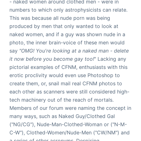
- naked women around clothed men - were in
numbers to which only astrophysicists can relate.
This was because all nude porn was being
produced by men that only wanted to look at
naked women, and if a guy was shown nude in a
photo, the inner brain-voice of these men would
say
"OMG! You're looking at a naked man - delete
it now before you become gay too!
" Lacking any
pictorial examples of CFNM, enthusiasts with this
erotic proclivity would even use Photoshop to
create them, or, snail mail real CFNM photos to
each other as scanners were still considered high-
tech machinery out of the reach of mortals.
Members of our forum were naming the concept in
many ways, such as Naked Guy/Clothed Gal
("NG/CG"), Nude-Man-Clothed-Woman or ("N-M-
C-W"), Clothed-Women/Nude-Men ("CW/NM") and
a series of other acronyms. Despising