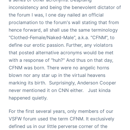
inconsistency and being the benevolent dictator of
the forum I was, I one day nailed an official
proclamation to the forum's wall stating that from
hence forward, all shall use the same terminology
"Clothed-Female/Naked-Male", a.k.a. "CFNM", to
define our erotic passion. Further, any violators
that posted alternative acronyms would be met
with a response of "huh?" And thus on that day,
CFNM was born. There were no angelic horns
blown nor any star up in the virtual heavens
marking its birth. Surprisingly, Anderson Cooper
never mentioned it on CNN either. Just kinda
happened quietly.
For the first several years, only members of our
VSFW forum used the term CFNM. It exclusively
defined us in our little perverse corner of the