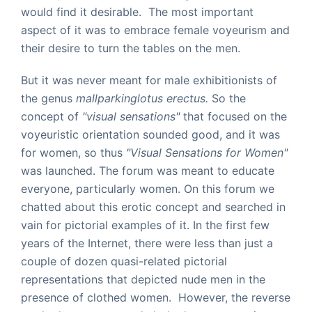
would find it desirable. The most important
aspect of it was to embrace female voyeurism and
their desire to turn the tables on the men.
But it was never meant for male exhibitionists of
the genus
mallparkinglotus erectus.
So the
concept of
"visual sensations"
that focused on the
voyeuristic orientation sounded good, and it was
for women, so thus
"Visual Sensations for Women"
was launched. The forum was meant to educate
everyone, particularly women. On this forum we
chatted about this erotic concept and searched in
vain for pictorial examples of it.
In the first few
years of the Internet, there were less than just a
couple of dozen quasi-related pictorial
representations that depicted nude men in the
presence of clothed women. However, the reverse