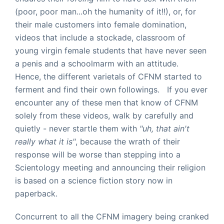
(poor, poor man...oh the humanity of it!!), or, for
their male customers into female domination,
videos that include a stockade, classroom of
young virgin female students that have never seen
a penis and a schoolmarm with an attitude.
Hence, the different varietals of CFNM started to
ferment and find their own followings. If you ever
encounter any of these men that know of CFNM
solely from these videos, walk by carefully and
quietly - never startle them with
"uh, that ain't
really what it is"
, because the wrath of their
response will be worse than stepping into a
Scientology meeting and announcing their religion
is based on a science fiction story now in
paperback.
Concurrent to all the CFNM imagery being cranked