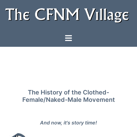
Skip
to
content
Toggle
menu
The History of the Clothed-
Female/Naked-Male Movement
And now, it's story time!