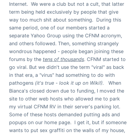
Internet. We were a club but not a cult, that latter
term being held exclusively by people that give
way too much shit about something. During this
same period, one of our members started a
separate Yahoo Group using the CFNM acronym,
and others followed. Then, something strangely
wondrous happened - people began joining these
forums by the
tens of thousands
. CFNM started to
go viral. But we didn't use the term "viral" as back
in that era, a "virus" had something to do with
pathogens
(it's true - look it up on Wiki!).
When
Bianca's closed down due to funding, I moved the
site to other web hosts who allowed me to park
my virtual CFNM RV in their server's parking lot.
Some of these hosts demanded putting ads and
popups on our home page. I get it, but if someone
wants to put sex graffiti on the walls of my house,