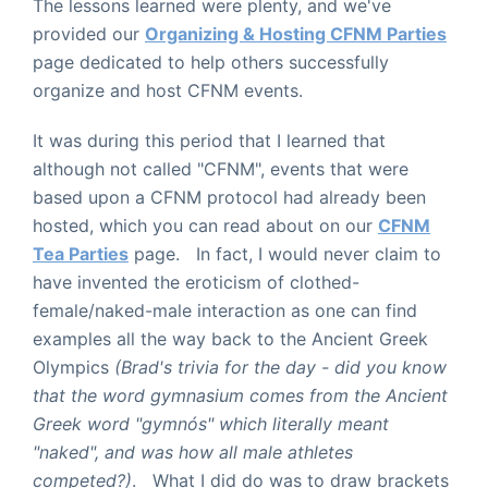
The lessons learned were plenty, and we've
provided our
Organizing & Hosting CFNM Parties
page dedicated to help others successfully
organize and host CFNM events.
It was during this period that I learned that
although not called "CFNM", events that were
based upon a CFNM protocol had already been
hosted, which you can read about on our
CFNM
Tea Parties
page. In fact, I would never claim to
have invented the eroticism of clothed-
female/naked-male interaction as one can find
examples all the way back to the Ancient Greek
Olympics
(Brad's trivia for the day - did you know
that the word gymnasium comes from the Ancient
Greek word "gymn
ós
" which literally meant
"naked", and was how all male athletes
competed?)
. What I did do was to draw brackets