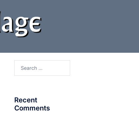
Search
for:
Recent
Comments