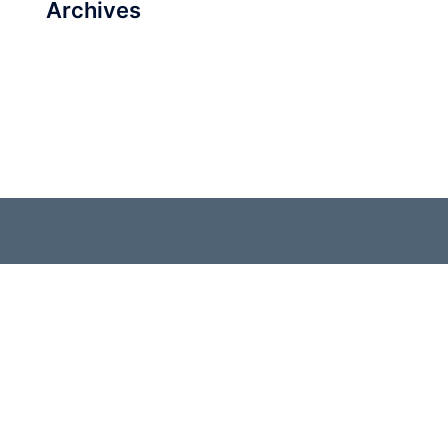
Archives