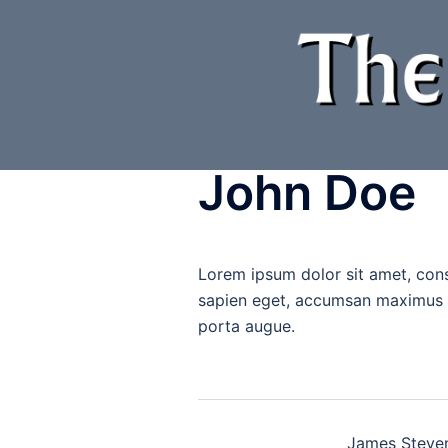
Skip
to
content
John Doe
Lorem ipsum dolor sit amet, con
sapien eget, accumsan maximus me
porta augue.
Post
James Steve