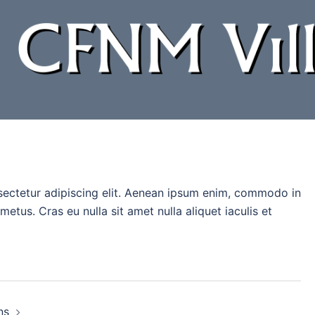
sectetur adipiscing elit. Aenean ipsum enim, commodo in
tus. Cras eu nulla sit amet nulla aliquet iaculis et
ns